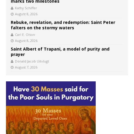
marks two milestones
Kathy Schiffer
August 8, 2026
Rebuke, revelation, and redemption: Saint Peter
falters on the stormy waters
Carl E. Olson
August 8, 2026
Saint Albert of Trapani, a model of purity and
prayer
Donald Jacob Uitvlugt
August 7, 2026