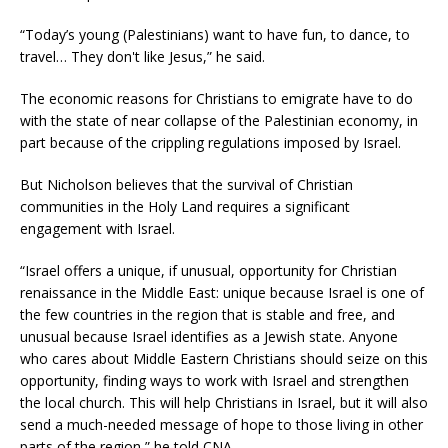
“Today’s young (Palestinians) want to have fun, to dance, to
travel… They don't like Jesus,” he said.
The economic reasons for Christians to emigrate have to do
with the state of near collapse of the Palestinian economy, in
part because of the crippling regulations imposed by Israel.
But Nicholson believes that the survival of Christian
communities in the Holy Land requires a significant
engagement with Israel.
“Israel offers a unique, if unusual, opportunity for Christian
renaissance in the Middle East: unique because Israel is one of
the few countries in the region that is stable and free, and
unusual because Israel identifies as a Jewish state. Anyone
who cares about Middle Eastern Christians should seize on this
opportunity, finding ways to work with Israel and strengthen
the local church. This will help Christians in Israel, but it will also
send a much-needed message of hope to those living in other
parts of the region,” he told CNA.