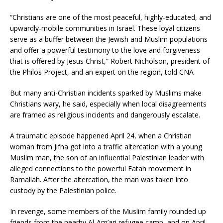
“Christians are one of the most peaceful, highly-educated, and
upwardly-mobile communities in Israel. These loyal citizens
serve as a buffer between the Jewish and Muslim populations
and offer a powerful testimony to the love and forgiveness
that is offered by Jesus Christ,” Robert Nicholson, president of
the Philos Project, and an expert on the region, told CNA
But many anti-Christian incidents sparked by Muslims make
Christians wary, he said, especially when local disagreements
are framed as religious incidents and dangerously escalate.
A traumatic episode happened April 24, when a Christian
woman from Jifna got into a traffic altercation with a young
Muslim man, the son of an influential Palestinian leader with
alleged connections to the powerful Fatah movement in
Ramallah. After the altercation, the man was taken into
custody by the Palestinian police.
In revenge, some members of the Muslim family rounded up
friends from the nearby Al-Am’ari refugee camp, and on April