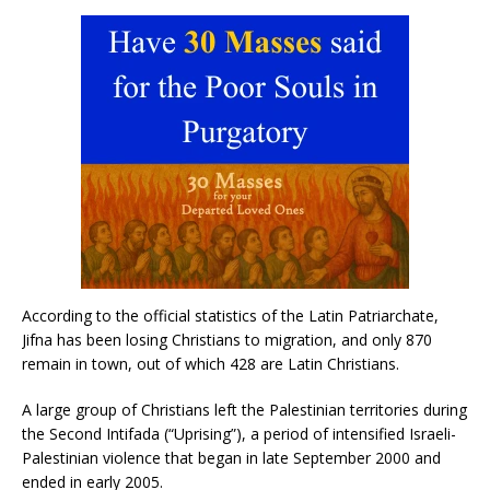
According to the official statistics of the Latin Patriarchate,
Jifna has been losing Christians to migration, and only 870
remain in town, out of which 428 are Latin Christians.
A large group of Christians left the Palestinian territories during
the Second Intifada (“Uprising”), a period of intensified Israeli-
Palestinian violence that began in late September 2000 and
ended in early 2005.