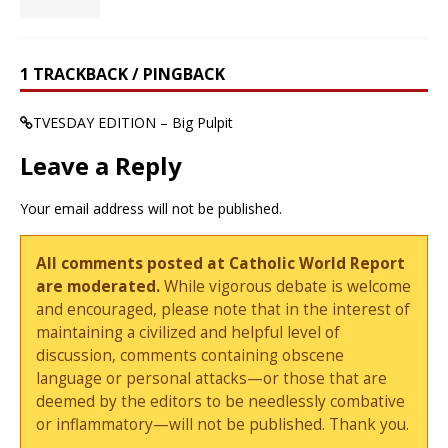
1 TRACKBACK / PINGBACK
TVESDAY EDITION – Big Pulpit
Leave a Reply
Your email address will not be published.
All comments posted at Catholic World Report
are moderated.
While vigorous debate is welcome
and encouraged, please note that in the interest of
maintaining a civilized and helpful level of
discussion, comments containing obscene
language or personal attacks—or those that are
deemed by the editors to be needlessly combative
or inflammatory—will not be published. Thank you.