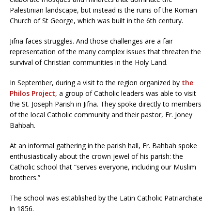
Palestinian landscape, but instead is the ruins of the Roman
Church of St George, which was built in the 6th century.
Jifna faces struggles. And those challenges are a fair
representation of the many complex issues that threaten the
survival of Christian communities in the Holy Land.
In September, during a visit to the region organized by
the
Philos Project
, a group of Catholic leaders was able to visit
the St. Joseph Parish in Jifna. They spoke directly to members
of the local Catholic community and their pastor, Fr. Joney
Bahbah.
At an informal gathering in the parish hall, Fr. Bahbah spoke
enthusiastically about the crown jewel of his parish: the
Catholic school that “serves everyone, including our Muslim
brothers.”
The school was established by the Latin Catholic Patriarchate
in 1856.