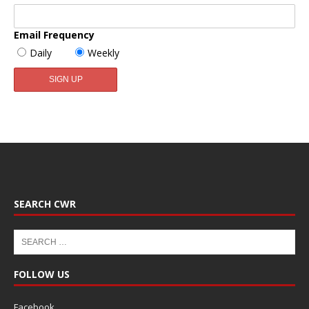
Email Frequency
Daily
Weekly
SEARCH CWR
FOLLOW US
Facebook