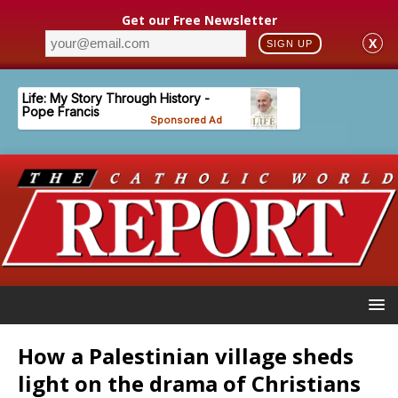
Get our Free Newsletter
X
SIGN UP
How a Palestinian village sheds
light on the drama of Christians