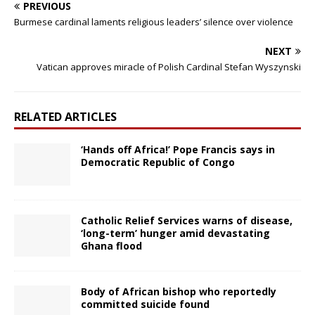
PREVIOUS
Burmese cardinal laments religious leaders’ silence over violence
NEXT
Vatican approves miracle of Polish Cardinal Stefan Wyszynski
RELATED ARTICLES
‘Hands off Africa!’ Pope Francis says in
Democratic Republic of Congo
Catholic Relief Services warns of disease,
‘long-term’ hunger amid devastating
Ghana flood
Body of African bishop who reportedly
committed suicide found