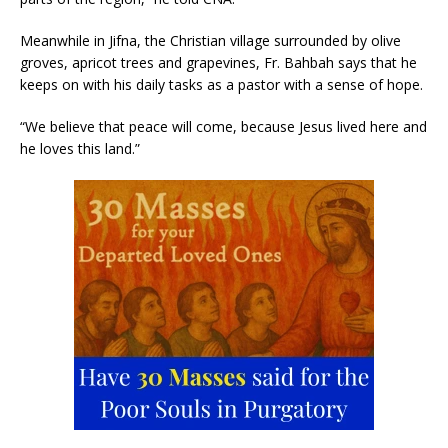
Meanwhile in Jifna, the Christian village surrounded by olive
groves, apricot trees and grapevines, Fr. Bahbah says that he
keeps on with his daily tasks as a pastor with a sense of hope.
“We believe that peace will come, because Jesus lived here and
he loves this land.”