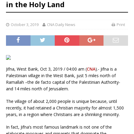
in the Holy Land
October 3, 2019
CNA Daily News
Print
Jifna, West Bank, Oct 3, 2019 / 04:00 am (
CNA
).- Jifna is a
Palestinian village in the West Bank, just 5 miles north of
Ramallah –the de facto capital of the Palestinian Authority-
and 14 miles north of Jerusalem.
The village of about 2,000 people is unique because, until
recently, it had retained a Christian majority for almost 1,500
years, in a region where Christians are a shrinking minority.
In fact, Jifna’s most famous landmark is not one of the
elaborate mosques and minarets that dominate the