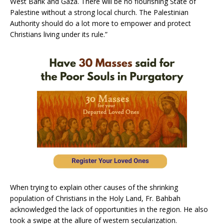
West Bank and Gaza. There will be no flourishing State of
Palestine without a strong local church. The Palestinian
Authority should do a lot more to empower and protect
Christians living under its rule.”
When trying to explain other causes of the shrinking
population of Christians in the Holy Land, Fr. Bahbah
acknowledged the lack of opportunities in the region. He also
took a swipe at the allure of western secularization.