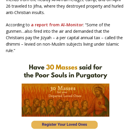
26 traveled to Jifna, where they destroyed property and hurled
anti-Christian insults.
According to
a report from Al-Monitor
: “Some of the
gunmen…also fired into the air and demanded that the
Christians pay the Jizyah – a per capital annual tax – called the
dhimmi – levied on non-Muslim subjects living under Islamic
rule.”