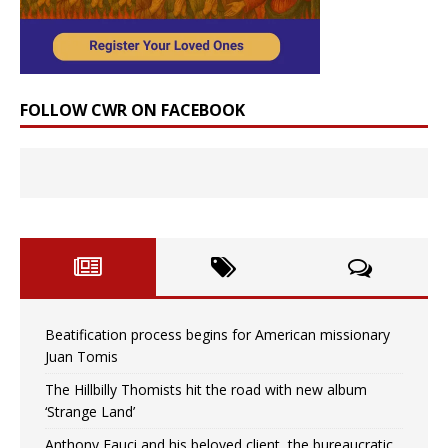
FOLLOW CWR ON FACEBOOK
Beatification process begins for American missionary
Juan Tomis
The Hillbilly Thomists hit the road with new album
‘Strange Land’
Anthony Fauci and his beloved client, the bureaucratic