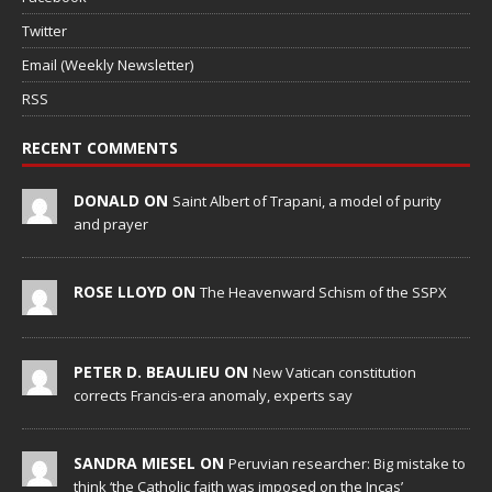
Twitter
Email (Weekly Newsletter)
RSS
RECENT COMMENTS
DONALD ON
Saint Albert of Trapani, a model of purity
and prayer
ROSE LLOYD ON
The Heavenward Schism of the SSPX
PETER D. BEAULIEU ON
New Vatican constitution
corrects Francis-era anomaly, experts say
SANDRA MIESEL ON
Peruvian researcher: Big mistake to
think ‘the Catholic faith was imposed on the Incas’