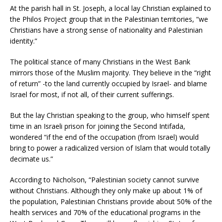
At the parish hall in St. Joseph, a local lay Christian explained to
the Philos Project group that in the Palestinian territories, “we
Christians have a strong sense of nationality and Palestinian
identity.”
The political stance of many Christians in the West Bank
mirrors those of the Muslim majority. They believe in the “right
of return” -to the land currently occupied by Israel- and blame
Israel for most, if not all, of their current sufferings.
But the lay Christian speaking to the group, who himself spent
time in an Israeli prison for joining the Second Intifada,
wondered “if the end of the occupation (from Israel) would
bring to power a radicalized version of Islam that would totally
decimate us.”
According to Nicholson, “Palestinian society cannot survive
without Christians. Although they only make up about 1% of
the population, Palestinian Christians provide about 50% of the
health services and 70% of the educational programs in the