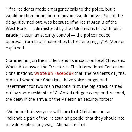
“Jifna residents made emergency calls to the police, but it
would be three hours before anyone would arrive. Part of the
delay, it turned out, was because Jifna lies in Area B of the
West Bank — administered by the Palestinians but with joint
Israeli-Palestinian security control — the police needed
approval from Israeli authorities before entering it,” Al Monitor
explained.
Commenting on the incident and its impact on local Christians,
Wadie Abunassar, the Director at The International Center for
Consultations,
wrote on Facebook
that “the residents of Jifna,
most of whom are Christians, have voiced anger and
resentment for two main reasons: first, the big attack carried
out by some residents of Al-Am’ari refugee camp and, second,
the delay in the arrival of the Palestinian security forces.”
“We hope that everyone will learn that Christians are an
inalienable part of the Palestinian people, that they should not
be vulnerable in any way,” Abunassar said.