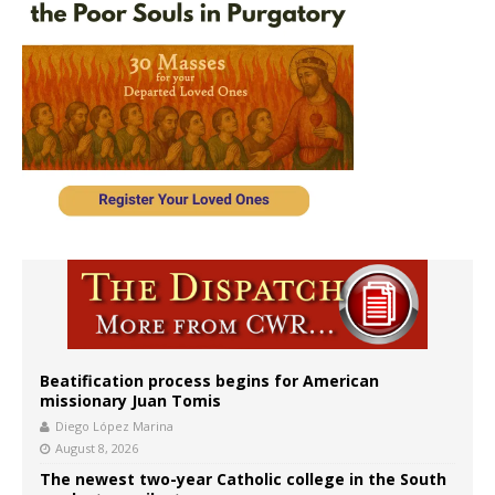
Beatification process begins for American
missionary Juan Tomis
Diego López Marina
August 8, 2026
The newest two-year Catholic college in the South