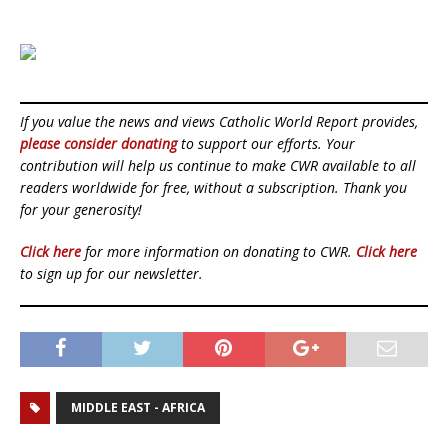
If you value the news and views Catholic World Report provides,
please consider donating
to support our efforts. Your
contribution will help us continue to make CWR available to all
readers worldwide for free, without a subscription. Thank you
for your generosity!
Click here
for more information on donating to CWR.
Click here
to sign up for our newsletter.
MIDDLE EAST - AFRICA