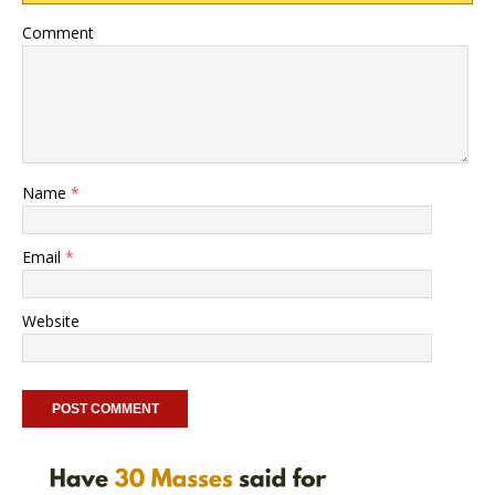
Comment
Name
*
Email
*
Website