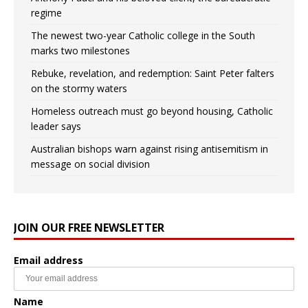
regime
The newest two-year Catholic college in the South
marks two milestones
Rebuke, revelation, and redemption: Saint Peter falters
on the stormy waters
Homeless outreach must go beyond housing, Catholic
leader says
Australian bishops warn against rising antisemitism in
message on social division
JOIN OUR FREE NEWSLETTER
Email address
Name