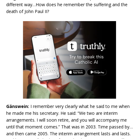
different way…How does he remember the suffering and the
death of John Paul II?
Gänswein:
I remember very clearly what he said to me when
he made me his secretary. He said: “We two are interim
arrangements. I will soon retire, and you will accompany me
until that moment comes.” That was in 2003. Time passed by…
and then came 2005. The interim arrangement lasts and lasts.