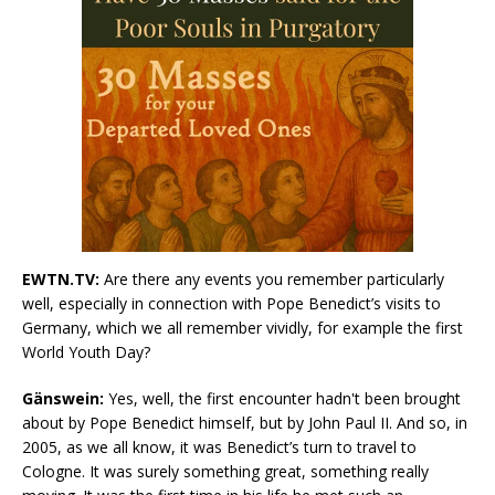
EWTN.TV:
Are there any events you remember particularly
well, especially in connection with Pope Benedict’s visits to
Germany, which we all remember vividly, for example the first
World Youth Day?
Gänswein:
Yes, well, the first encounter hadn't been brought
about by Pope Benedict himself, but by John Paul II. And so, in
2005, as we all know, it was Benedict’s turn to travel to
Cologne. It was surely something great, something really