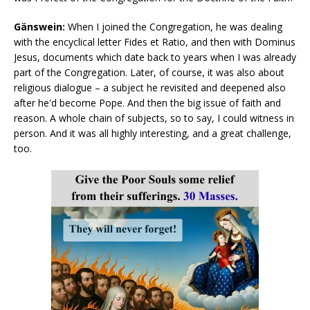
Gänswein:
When I joined the Congregation, he was dealing
with the encyclical letter Fides et Ratio, and then with Dominus
Jesus, documents which date back to years when I was already
part of the Congregation. Later, of course, it was also about
religious dialogue – a subject he revisited and deepened also
after he'd become Pope. And then the big issue of faith and
reason. A whole chain of subjects, so to say, I could witness in
person. And it was all highly interesting, and a great challenge,
too.