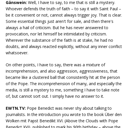
Gänswein:
Well, I have to say, to me that is still a mystery.
Whoever defends the truth of faith – to say it with Saint Paul –
be it convenient or not, cannot always trigger joy. That is clear.
Some essential things just aren't for sale, and then there's
always a hail of criticism. But he has never answered to
provocation, nor let himself be intimidated by criticism.
Wherever the substance of the faith is at stake, he had no
doubts, and always reacted explicitly, without any inner conflict
whatsoever.
On other points, I have to say, there was a mixture of
incomprehension, and also aggression, aggressiveness, that
became like a clustered ball that consistently hit at the person
of the Pope. The incomprehension of many, and especially the
media, is still a mystery to me, something I have to take note
of, but cannot sort out. I simply have no answer to it.
EWTN.TV:
Pope Benedict was never shy about talking to
journalists. In the introduction you wrote to the book Über den
Wolken mit Papst Benedikt XVI. (Above the Clouds with Pope
Benedict XVI), published to mark his 90th birthday – above the