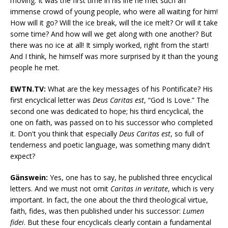
moving. It was the first time in his life he met such an
immense crowd of young people, who were all waiting for him!
How will it go? Will the ice break, will the ice melt? Or will it take
some time? And how will we get along with one another? But
there was no ice at all! It simply worked, right from the start!
And I think, he himself was more surprised by it than the young
people he met.
EWTN.TV:
What are the key messages of his Pontificate? His
first encyclical letter was
Deus Caritas est
, “God Is Love.” The
second one was dedicated to hope; his third encyclical, the
one on faith, was passed on to his successor who completed
it. Don't you think that especially
Deus Caritas est
, so full of
tenderness and poetic language, was something many didn't
expect?
Gänswein:
Yes, one has to say, he published three encyclical
letters. And we must not omit
Caritas in veritate
, which is very
important. In fact, the one about the third theological virtue,
faith, fides, was then published under his successor:
Lumen
fidei
. But these four encyclicals clearly contain a fundamental