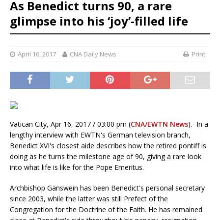
As Benedict turns 90, a rare
glimpse into his ‘joy’-filled life
April 16, 2017
CNA Daily News
Print
Vatican City, Apr 16, 2017 / 03:00 pm (
CNA/EWTN News
).- In a
lengthy interview with EWTN's German television branch,
Benedict XVI's closest aide describes how the retired pontiff is
doing as he turns the milestone age of 90, giving a rare look
into what life is like for the Pope Emeritus.
Archbishop Gänswein has been Benedict's personal secretary
since 2003, while the latter was still Prefect of the
Congregation for the Doctrine of the Faith. He has remained