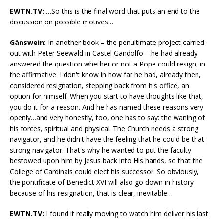
EWTN.TV:
…So this is the final word that puts an end to the
discussion on possible motives…
Gänswein:
In another book – the penultimate project carried
out with Peter Seewald in Castel Gandolfo – he had already
answered the question whether or not a Pope could resign, in
the affirmative. I don't know in how far he had, already then,
considered resignation, stepping back from his office, an
option for himself. When you start to have thoughts like that,
you do it for a reason. And he has named these reasons very
openly…and very honestly, too, one has to say: the waning of
his forces, spiritual and physical. The Church needs a strong
navigator, and he didn't have the feeling that he could be that
strong navigator. That's why he wanted to put the faculty
bestowed upon him by Jesus back into His hands, so that the
College of Cardinals could elect his successor. So obviously,
the pontificate of Benedict XVI will also go down in history
because of his resignation, that is clear, inevitable…
EWTN.TV:
I found it really moving to watch him deliver his last