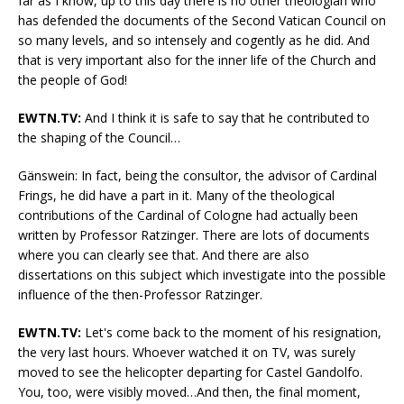
far as I know, up to this day there is no other theologian who
has defended the documents of the Second Vatican Council on
so many levels, and so intensely and cogently as he did. And
that is very important also for the inner life of the Church and
the people of God!
EWTN.TV:
And I think it is safe to say that he contributed to
the shaping of the Council…
Gänswein: In fact, being the consultor, the advisor of Cardinal
Frings, he did have a part in it. Many of the theological
contributions of the Cardinal of Cologne had actually been
written by Professor Ratzinger. There are lots of documents
where you can clearly see that. And there are also
dissertations on this subject which investigate into the possible
influence of the then-Professor Ratzinger.
EWTN.TV:
Let's come back to the moment of his resignation,
the very last hours. Whoever watched it on TV, was surely
moved to see the helicopter departing for Castel Gandolfo.
You, too, were visibly moved…And then, the final moment,