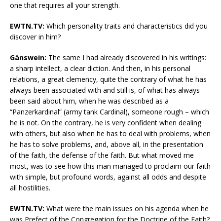
one that requires all your strength.
EWTN.TV:
Which personality traits and characteristics did you
discover in him?
Gänswein:
The same I had already discovered in his writings:
a sharp intellect, a clear diction. And then, in his personal
relations, a great clemency, quite the contrary of what he has
always been associated with and still is, of what has always
been said about him, when he was described as a
“Panzerkardinal” (army tank Cardinal), someone rough – which
he is not. On the contrary, he is very confident when dealing
with others, but also when he has to deal with problems, when
he has to solve problems, and, above all, in the presentation
of the faith, the defense of the faith. But what moved me
most, was to see how this man managed to proclaim our faith
with simple, but profound words, against all odds and despite
all hostilities.
EWTN.TV:
What were the main issues on his agenda when he
was Prefect of the Congregation for the Doctrine of the Faith?