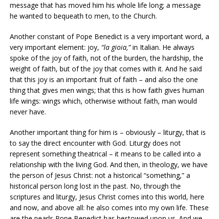
message that has moved him his whole life long; a message
he wanted to bequeath to men, to the Church.
Another constant of Pope Benedict is a very important word, a
very important element: joy,
“la gioia,”
in Italian. He always
spoke of the joy of faith, not of the burden, the hardship, the
weight of faith, but of the joy that comes with it. And he said
that this joy is an important fruit of faith – and also the one
thing that gives men wings; that this is how faith gives human
life wings: wings which, otherwise without faith, man would
never have.
Another important thing for him is – obviously – liturgy, that is
to say the direct encounter with God. Liturgy does not
represent something theatrical – it means to be called into a
relationship with the living God. And then, in theology, we have
the person of Jesus Christ: not a historical “something,” a
historical person long lost in the past. No, through the
scriptures and liturgy, Jesus Christ comes into this world, here
and now, and above all: he also comes into my own life. These
are the pearls Pope Benedict has bestowed upon us. And we