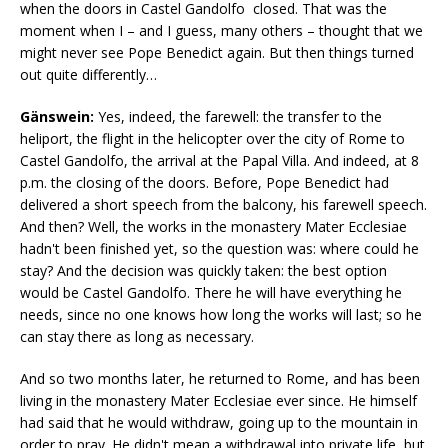
when the doors in Castel Gandolfo closed. That was the
moment when I – and I guess, many others – thought that we
might never see Pope Benedict again. But then things turned
out quite differently…
Gänswein:
Yes, indeed, the farewell: the transfer to the
heliport, the flight in the helicopter over the city of Rome to
Castel Gandolfo, the arrival at the Papal Villa. And indeed, at 8
p.m. the closing of the doors. Before, Pope Benedict had
delivered a short speech from the balcony, his farewell speech.
And then? Well, the works in the monastery Mater Ecclesiae
hadn't been finished yet, so the question was: where could he
stay? And the decision was quickly taken: the best option
would be Castel Gandolfo. There he will have everything he
needs, since no one knows how long the works will last; so he
can stay there as long as necessary.
And so two months later, he returned to Rome, and has been
living in the monastery Mater Ecclesiae ever since. He himself
had said that he would withdraw, going up to the mountain in
order to pray. He didn't mean a withdrawal into private life, but