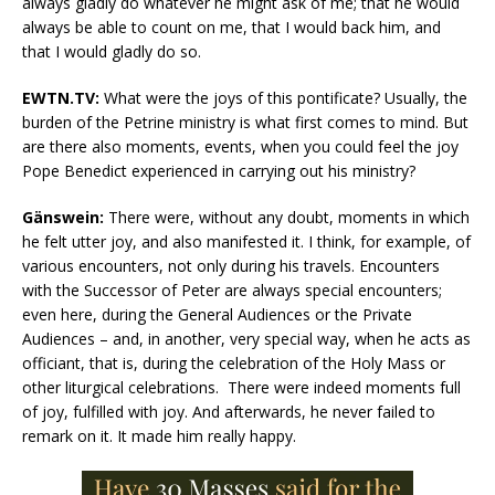
always gladly do whatever he might ask of me; that he would
always be able to count on me, that I would back him, and
that I would gladly do so.
EWTN.TV:
What were the joys of this pontificate? Usually, the
burden of the Petrine ministry is what first comes to mind. But
are there also moments, events, when you could feel the joy
Pope Benedict experienced in carrying out his ministry?
Gänswein:
There were, without any doubt, moments in which
he felt utter joy, and also manifested it. I think, for example, of
various encounters, not only during his travels. Encounters
with the Successor of Peter are always special encounters;
even here, during the General Audiences or the Private
Audiences – and, in another, very special way, when he acts as
officiant, that is, during the celebration of the Holy Mass or
other liturgical celebrations. There were indeed moments full
of joy, fulfilled with joy. And afterwards, he never failed to
remark on it. It made him really happy.