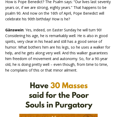
How is Pope Benedict? The Psalm says: “Our lives last seventy
years or, if we are strong, eighty years.” That happens to be
psalm 90. And now on the 16th of April, Pope Benedict will
celebrate his 90th birthday! How is he?
Gänswein
: Yes, indeed, on Easter Sunday he will turn 90!
Considering his age, he is remarkably well. He is also in good
spirits, very clear in his head and still has a good sense of
humor. What bothers him are his legs, so he uses a walker for
help, and he gets along very well. And this walker guarantees
him freedom of movement and autonomy. So, for a 90-year
old, he is doing pretty well – even though, from time to time,
he complains of this or that minor ailment.