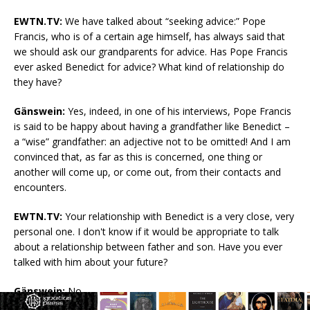
EWTN.TV:
We have talked about “seeking advice:” Pope
Francis, who is of a certain age himself, has always said that
we should ask our grandparents for advice. Has Pope Francis
ever asked Benedict for advice? What kind of relationship do
they have?
Gänswein:
Yes, indeed, in one of his interviews, Pope Francis
is said to be happy about having a grandfather like Benedict –
a “wise” grandfather: an adjective not to be omitted! And I am
convinced that, as far as this is concerned, one thing or
another will come up, or come out, from their contacts and
encounters.
EWTN.TV:
Your relationship with Benedict is a very close, very
personal one. I don't know if it would be appropriate to talk
about a relationship between father and son. Have you ever
talked with him about your future?
Gänswein:
No.