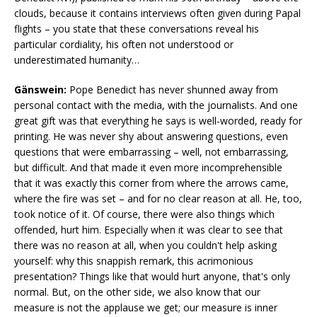
clouds, because it contains interviews often given during Papal
flights – you state that these conversations reveal his
particular cordiality, his often not understood or
underestimated humanity…
Gänswein:
Pope Benedict has never shunned away from
personal contact with the media, with the journalists. And one
great gift was that everything he says is well-worded, ready for
printing. He was never shy about answering questions, even
questions that were embarrassing – well, not embarrassing,
but difficult. And that made it even more incomprehensible
that it was exactly this corner from where the arrows came,
where the fire was set – and for no clear reason at all. He, too,
took notice of it. Of course, there were also things which
offended, hurt him. Especially when it was clear to see that
there was no reason at all, when you couldn't help asking
yourself: why this snappish remark, this acrimonious
presentation? Things like that would hurt anyone, that's only
normal. But, on the other side, we also know that our
measure is not the applause we get; our measure is inner