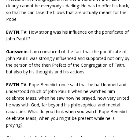
clearly cannot be everybody's darling: He has to offer his back,
so that he can take the blows that are actually meant for the
Pope.
EWTN.TV:
How strong was his influence on the pontificate of
John Paul II?
Gänswein:
I am convinced of the fact that the pontificate of
John Paul II was strongly influenced and supported not only by
the person of the then Prefect of the Congregation of Faith,
but also by his thoughts and his actions.
EWTN.TV:
Pope Benedict once said that he had learned and
understood much of John Paul II when he watched him
celebrate Mass; when he saw how he prayed, how very united
he was with God, far beyond his philosophical and mental
capacities. What do you think when you watch Pope Benedict
celebrate Mass, when you might be present while he is
praying?