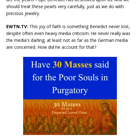
should treat these pearls very carefully, just as we do with
precious jewelry.
EWTN.TV:
This joy of faith is something Benedict never lost,
despite often even heavy media criticism. He never really was
the media's darling, at least not as far as the German media
are concerned. How did he account for that?