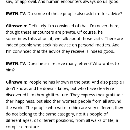
say, of approval. And human encounters always do us good.
EWTN.TV:
Do some of these people also ask him for advice?
Gänswein:
Definitely. I'm convinced of that. I'm never there,
though; these encounters are private. Of course, he
sometimes talks about it, we talk about those visits. There are
indeed people who seek his advice on personal matters. And
I'm convinced that the advice they receive is indeed good…
EWTN.TV:
Does he still receive many letters? Who writes to
him?
Gänswein:
People he has known in the past. And also people I
don't know, and he doesn't know, but who have clearly re-
discovered him through literature. They express their gratitude,
their happiness, but also their worries: people from all around
the world. The people who write to him are very different; they
do not belong to the same category, no: it's people of
different ages, of different positions, from all walks of life, a
complete mixture.