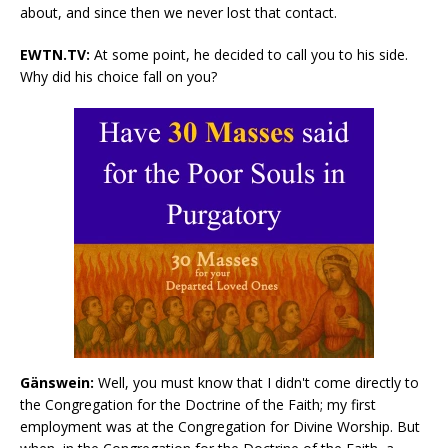
about, and since then we never lost that contact.
EWTN.TV:
At some point, he decided to call you to his side.
Why did his choice fall on you?
Gänswein:
Well, you must know that I didn't come directly to
the Congregation for the Doctrine of the Faith; my first
employment was at the Congregation for Divine Worship. But