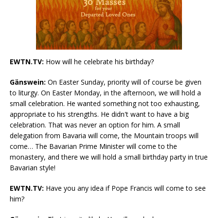
EWTN.TV:
How will he celebrate his birthday?
Gänswein:
On Easter Sunday, priority will of course be given
to liturgy. On Easter Monday, in the afternoon, we will hold a
small celebration. He wanted something not too exhausting,
appropriate to his strengths. He didn't want to have a big
celebration. That was never an option for him. A small
delegation from Bavaria will come, the Mountain troops will
come… The Bavarian Prime Minister will come to the
monastery, and there we will hold a small birthday party in true
Bavarian style!
EWTN.TV:
Have you any idea if Pope Francis will come to see
him?