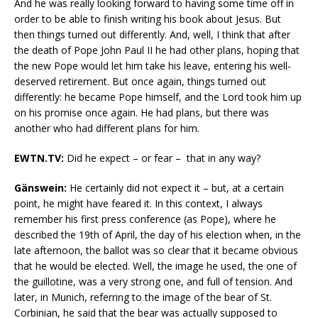
And he was really looking forward to having some time off in
order to be able to finish writing his book about Jesus. But
then things turned out differently. And, well, I think that after
the death of Pope John Paul II he had other plans, hoping that
the new Pope would let him take his leave, entering his well-
deserved retirement. But once again, things turned out
differently: he became Pope himself, and the Lord took him up
on his promise once again. He had plans, but there was
another who had different plans for him.
EWTN.TV:
Did he expect – or fear – that in any way?
Gänswein:
He certainly did not expect it – but, at a certain
point, he might have feared it. In this context, I always
remember his first press conference (as Pope), where he
described the 19th of April, the day of his election when, in the
late afternoon, the ballot was so clear that it became obvious
that he would be elected. Well, the image he used, the one of
the guillotine, was a very strong one, and full of tension. And
later, in Munich, referring to the image of the bear of St.
Corbinian, he said that the bear was actually supposed to