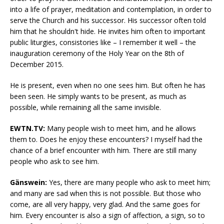
into a life of prayer, meditation and contemplation, in order to
serve the Church and his successor. His successor often told
him that he shouldn't hide. He invites him often to important
public liturgies, consistories like – I remember it well – the
inauguration ceremony of the Holy Year on the 8th of
December 2015.
He is present, even when no one sees him. But often he has
been seen. He simply wants to be present, as much as
possible, while remaining all the same invisible.
EWTN.TV:
Many people wish to meet him, and he allows
them to. Does he enjoy these encounters? I myself had the
chance of a brief encounter with him. There are still many
people who ask to see him.
Gänswein:
Yes, there are many people who ask to meet him;
and many are sad when this is not possible. But those who
come, are all very happy, very glad. And the same goes for
him. Every encounter is also a sign of affection, a sign, so to