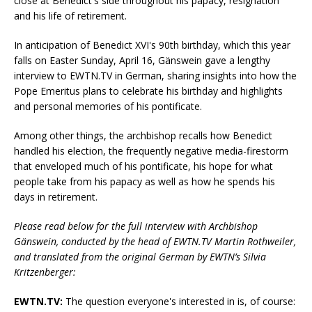
close at Benedict's side throughout his papacy, resignation
and his life of retirement.
In anticipation of Benedict XVI's 90th birthday, which this year
falls on Easter Sunday, April 16, Gänswein gave a lengthy
interview to EWTN.TV in German, sharing insights into how the
Pope Emeritus plans to celebrate his birthday and highlights
and personal memories of his pontificate.
Among other things, the archbishop recalls how Benedict
handled his election, the frequently negative media-firestorm
that enveloped much of his pontificate, his hope for what
people take from his papacy as well as how he spends his
days in retirement.
Please read below for the full interview with Archbishop
Gänswein, conducted by the head of EWTN.TV Martin Rothweiler,
and translated from the original German by EWTN’s Silvia
Kritzenberger:
EWTN.TV:
The question everyone's interested in is, of course: