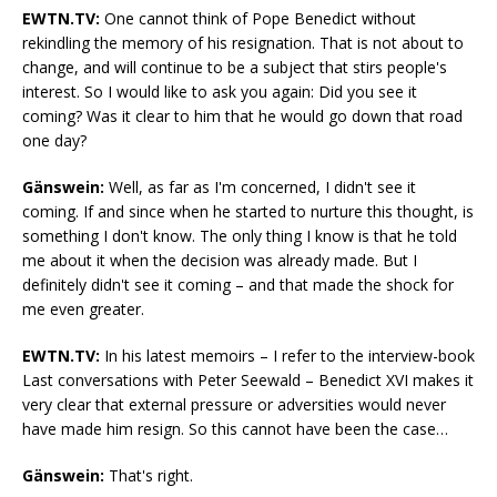
EWTN.TV:
One cannot think of Pope Benedict without
rekindling the memory of his resignation. That is not about to
change, and will continue to be a subject that stirs people's
interest. So I would like to ask you again: Did you see it
coming? Was it clear to him that he would go down that road
one day?
Gänswein:
Well, as far as I'm concerned, I didn't see it
coming. If and since when he started to nurture this thought, is
something I don't know. The only thing I know is that he told
me about it when the decision was already made. But I
definitely didn't see it coming – and that made the shock for
me even greater.
EWTN.TV:
In his latest memoirs – I refer to the interview-book
Last conversations with Peter Seewald – Benedict XVI makes it
very clear that external pressure or adversities would never
have made him resign. So this cannot have been the case…
Gänswein:
That's right.