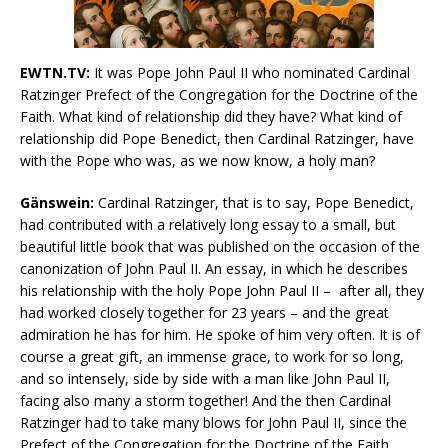
EWTN.TV:
It was Pope John Paul II who nominated Cardinal
Ratzinger Prefect of the Congregation for the Doctrine of the
Faith. What kind of relationship did they have? What kind of
relationship did Pope Benedict, then Cardinal Ratzinger, have
with the Pope who was, as we now know, a holy man?
Gänswein:
Cardinal Ratzinger, that is to say, Pope Benedict,
had contributed with a relatively long essay to a small, but
beautiful little book that was published on the occasion of the
canonization of John Paul II. An essay, in which he describes
his relationship with the holy Pope John Paul II – after all, they
had worked closely together for 23 years – and the great
admiration he has for him. He spoke of him very often. It is of
course a great gift, an immense grace, to work for so long,
and so intensely, side by side with a man like John Paul II,
facing also many a storm together! And the then Cardinal
Ratzinger had to take many blows for John Paul II, since the
Prefect of the Congregation for the Doctrine of the Faith