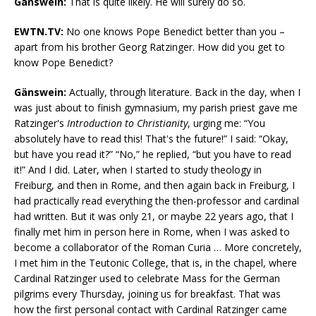
Gänswein:
That is quite likely. He will surely do so.
EWTN.TV:
No one knows Pope Benedict better than you –
apart from his brother Georg Ratzinger. How did you get to
know Pope Benedict?
Gänswein:
Actually, through literature. Back in the day, when I
was just about to finish gymnasium, my parish priest gave me
Ratzinger's
Introduction to Christianity
, urging me: “You
absolutely have to read this! That's the future!” I said: “Okay,
but have you read it?” “No,” he replied, “but you have to read
it!” And I did. Later, when I started to study theology in
Freiburg, and then in Rome, and then again back in Freiburg, I
had practically read everything the then-professor and cardinal
had written. But it was only 21, or maybe 22 years ago, that I
finally met him in person here in Rome, when I was asked to
become a collaborator of the Roman Curia … More concretely,
I met him in the Teutonic College, that is, in the chapel, where
Cardinal Ratzinger used to celebrate Mass for the German
pilgrims every Thursday, joining us for breakfast. That was
how the first personal contact with Cardinal Ratzinger came