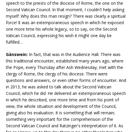
speech to the priests of the diocese of Rome, the one on the
Second Vatican Council. In that moment, I couldn't help asking
myself: Why does this man resign? There was clearly a spiritual
force! It was an extemporaneous speech in which he exposed
one more time his whole legacy, so to say, on the Second
Vatican Council, expressing his wish it might one day be
fulfilled…
Gänswein:
In fact, that was in the Audience Hall. There was
this traditional encounter, established many years ago, where
the Pope, every Thursday after Ash Wednesday, met with the
clergy of Rome, the clergy of his diocese. There were
questions and answers, or even other forms of encounter. And
in 2013, he was asked to talk about the Second Vatican
Council, which he did. He delivered an extemporaneous speech
in which he described, one more time and from his point of
view, the whole situation and development of the Council,
giving also his evaluation. It is something that will remain;
something very important for the comprehension of the
Second Vatican Council and Ratzinger's interpretation of it. As