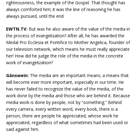
righteousness, the example of the Gospel. That thought has
always comforted him; it was the line of reasoning he has
always pursued, until the end.
EWTN.TV:
But was he also aware of the value of the media in
the process of evangelization? After all, he has awarded the
Medal Pro Ecclesia et Pontifice to Mother Angelica, founder of
our television network, which means he must really appreciate
her! How did he judge the role of the media in the concrete
work of evangelization?
Gänswein:
The media are an important means; a means that
will become ever more important, especially in our time. He
has never failed to recognize the value of the media, of the
work done by the media and those who are behind it. Because
media work is done by people, not by “something.” Behind
every camera, every written word, every book, there is a
person, there are people he appreciated, whose work he
appreciated, regardless of what sometimes had been used or
said against him.