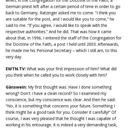
when, in the Congregation for the Doctrine of the Faith, a
German priest left after a certain period of time in order to go
back to Germany, Ratzinger asked me to come. “I think you
are suitable for the post, and I would like you to come,” he
said to me. “If you agree, I would like to speak with the
respective authorities.” And he did. That was how it came
about that, in 1996, I entered the staff of the Congregation for
the Doctrine of the Faith, a post I held until 2003. Afterwards,
he made me his Personal Secretary – which I still am, to this
very day.
EWTN.TV:
What was your first impression of him? What did
you think when he called you to work closely with him?
Gänswein:
My first thought was: Have I done something
wrong? Don't I have a clean record? So I examined my
conscience, but my conscience was clear. And then he said:
“No, it is something that concerns your future. Something I
think might be a good task for you. Consider it carefully!” Of
course, I was very pleased that he thought I was capable of
working in his entourage. It is indeed a very demanding task,