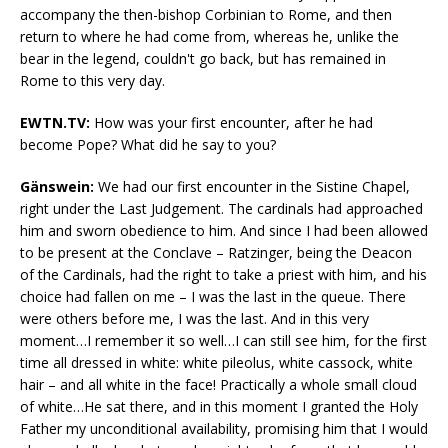
accompany the then-bishop Corbinian to Rome, and then
return to where he had come from, whereas he, unlike the
bear in the legend, couldn't go back, but has remained in
Rome to this very day.
EWTN.TV:
How was your first encounter, after he had
become Pope? What did he say to you?
Gänswein:
We had our first encounter in the Sistine Chapel,
right under the Last Judgement. The cardinals had approached
him and sworn obedience to him. And since I had been allowed
to be present at the Conclave – Ratzinger, being the Deacon
of the Cardinals, had the right to take a priest with him, and his
choice had fallen on me – I was the last in the queue. There
were others before me, I was the last. And in this very
moment…I remember it so well…I can still see him, for the first
time all dressed in white: white pileolus, white cassock, white
hair – and all white in the face! Practically a whole small cloud
of white…He sat there, and in this moment I granted the Holy
Father my unconditional availability, promising him that I would