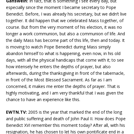
Gänswein:
In fact, that is something I see every day, but
especially since the moment I became secretary to Pope
Benedict. Before, I was already his secretary, but we didn’t live
together. It did happen that we celebrated Mass together, of
course. But from the very moment of his election, it was no
longer a work communion, but also a communion of life. And
the daily Mass has become part of this life, then and today. It
is moving to watch Pope Benedict during Mass simply
abandon himself to what is happening, even now, in his old
days, with all the physical handicaps that come with it; to see
how intensely he enters the depths of prayer, but also
afterwards, during the thanksgiving in front of the tabernacle,
in front of the Most Blessed Sacrament. As far as I am
concerned, it makes me enter the depths of prayer. That is
highly motivating, and I am very thankful that I was given the
chance to have an experience like this.
EWTN.TV:
2005 is the year that marked the end of the long
and public suffering and death of John Paul II. How does Pope
Benedict XVI remember this moment today? After all, with his
resignation, he has chosen to let his own pontificate end in a