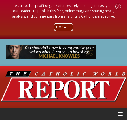
As a not-for-profit organization, we rely on the generosity of
X
our readers to publish this free, online magazine sharing news,
analysis, and commentary from a faithfully Catholic perspective.
DONATE