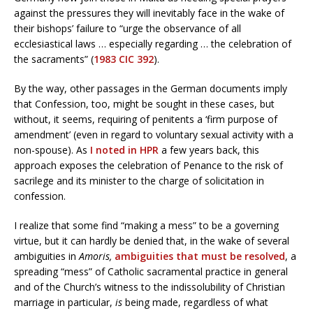
against the pressures they will inevitably face in the wake of
their bishops’ failure to “urge the observance of all
ecclesiastical laws … especially regarding … the celebration of
the sacraments” (
1983 CIC 392
).
By the way, other passages in the German documents imply
that Confession, too, might be sought in these cases, but
without, it seems, requiring of penitents a ‘firm purpose of
amendment’ (even in regard to voluntary sexual activity with a
non-spouse). As
I noted in HPR
a few years back, this
approach exposes the celebration of Penance to the risk of
sacrilege and its minister to the charge of solicitation in
confession.
I realize that some find “making a mess” to be a governing
virtue, but it can hardly be denied that, in the wake of several
ambiguities in
Amoris,
ambiguities that must be resolved
, a
spreading “mess” of Catholic sacramental practice in general
and of the Church’s witness to the indissolubility of Christian
marriage in particular,
is
being made, regardless of what