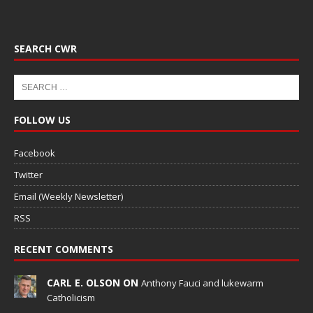
SEARCH CWR
FOLLOW US
Facebook
Twitter
Email (Weekly Newsletter)
RSS
RECENT COMMENTS
CARL E. OLSON ON
Anthony Fauci and lukewarm
Catholicism