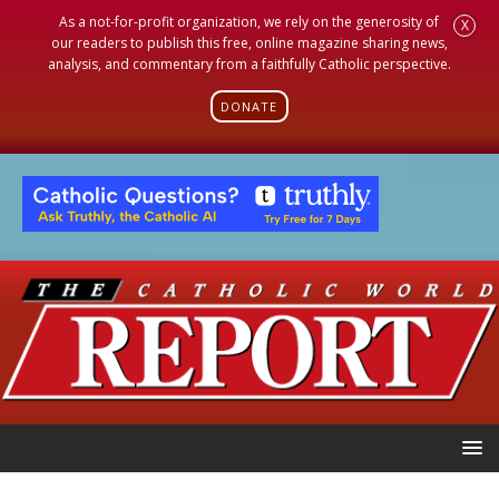
As a not-for-profit organization, we rely on the generosity of
X
our readers to publish this free, online magazine sharing news,
analysis, and commentary from a faithfully Catholic perspective.
DONATE