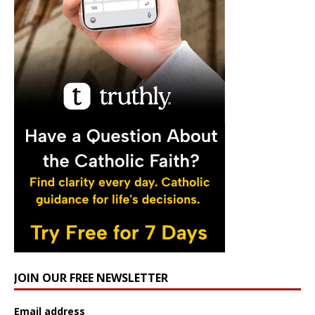
JOIN OUR FREE NEWSLETTER
Email address