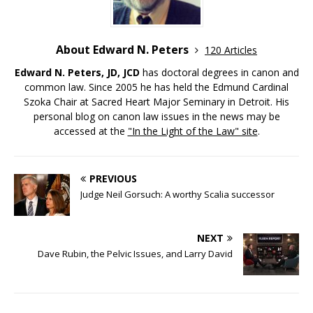
About Edward N. Peters
120 Articles
Edward N. Peters, JD, JCD
has doctoral degrees in canon and
common law. Since 2005 he has held the Edmund Cardinal
Szoka Chair at Sacred Heart Major Seminary in Detroit. His
personal blog on canon law issues in the news may be
accessed at the
"In the Light of the Law" site
.
PREVIOUS
Judge Neil Gorsuch: A worthy Scalia successor
NEXT
Dave Rubin, the Pelvic Issues, and Larry David