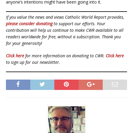
anyone’s intentions might have been going into it.
If you value the news and views Catholic World Report provides,
please consider donating
to support our efforts. Your
contribution will help us continue to make CWR available to all
readers worldwide for free, without a subscription. Thank you
for your generosity!
Click here
for more information on donating to CWR.
Click here
to sign up for our newsletter.