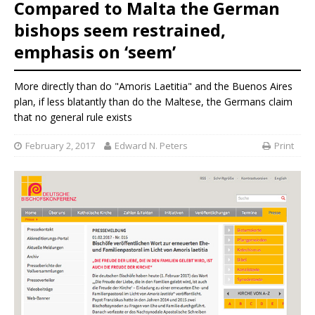
Compared to Malta the German
bishops seem restrained,
emphasis on ‘seem’
More directly than do "Amoris Laetitia" and the Buenos Aires
plan, if less blatantly than do the Maltese, the Germans claim
that no general rule exists
February 2, 2017
Edward N. Peters
Print