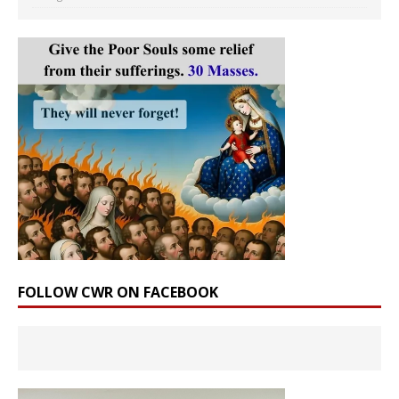
FOLLOW CWR ON FACEBOOK