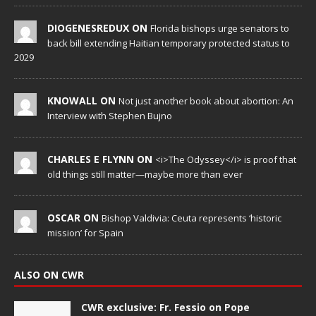
DIOGENESREDUX ON
Florida bishops urge senators to
back bill extending Haitian temporary protected status to
2029
KNOWALL ON
Not just another book about abortion: An
Interview with Stephen Bujno
CHARLES E FLYNN ON
<i>The Odyssey</i> is proof that
old things still matter—maybe more than ever
OSCAR ON
Bishop Valdivia: Ceuta represents ‘historic
mission’ for Spain
ALSO ON CWR
CWR exclusive: Fr. Fessio on Pope