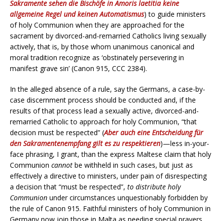
Sakramente sehen die Bischöfe in Amoris laetitia keine
allgemeine Regel und keinen Automatismus
) to guide ministers
of holy Communion when they are approached for the
sacrament by divorced-and-remarried Catholics living sexually
actively, that is, by those whom unanimous canonical and
moral tradition recognize as ‘obstinately persevering in
manifest grave sin’ (Canon 915, CCC 2384).
In the alleged absence of a rule, say the Germans, a case-by-
case discernment process should be conducted and, if the
results of that process lead a sexually active, divorced-and-
remarried Catholic to approach for holy Communion, “that
decision must be respected” (
Aber auch eine Entscheidung für
den Sakramentenempfang gilt es zu respektieren
)—less in-your-
face phrasing, I grant, than the express Maltese claim that holy
Communion
cannot
be withheld in such cases, but just as
effectively a directive to ministers, under pain of disrespecting
a decision that “must be respected”,
to distribute holy
Communion
under circumstances unquestionably forbidden by
the rule of Canon 915. Faithful ministers of holy Communion in
Germany now join those in Malta as needing special prayers