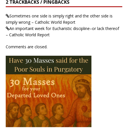
2 TRACKBACKS / PINGBACKS
Sometimes one side is simply right and the other side is
simply wrong – Catholic World Report
An important week for Eucharistic discipline–or lack thereof
– Catholic World Report
Comments are closed.