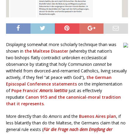
Displaying somewhat more scholarly technique than was
shown in
the Maltese Disaster
(whereby that nation’s
two bishops flatly contradict unbroken ecclesiastical
observance by stating that holy Communion
cannot
be
withheld from divorced-and-remarried Catholics, living sexually
actively, if they feel “at peace with God”),
the German
Episcopal Conference statements
on the implementation
of
Pope Francis’
Amoris laetitia
just as effectively
repudiate
Canon 915 and the canonical-moral tradition
that it represents
.
More directly than do
Amoris
and the
Buenos Aires plan
, if
less blatantly than do the Maltese, the Germans claim that no
general rule exists (
Für die Frage nach dem Empfang der