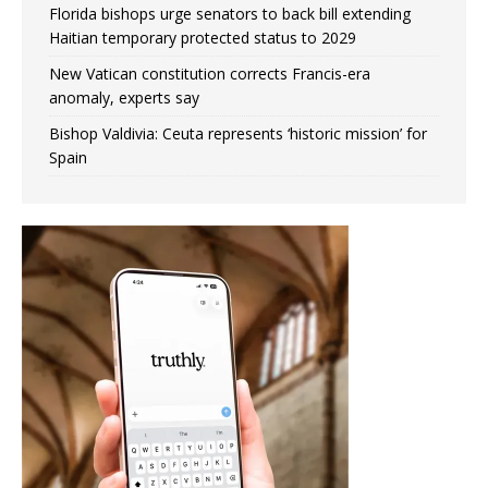
Florida bishops urge senators to back bill extending
Haitian temporary protected status to 2029
New Vatican constitution corrects Francis-era
anomaly, experts say
Bishop Valdivia: Ceuta represents ‘historic mission’ for
Spain