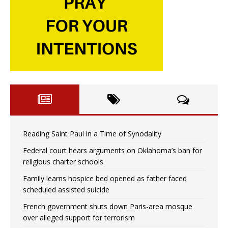
Reading Saint Paul in a Time of Synodality
Federal court hears arguments on Oklahoma’s ban for
religious charter schools
Family learns hospice bed opened as father faced
scheduled assisted suicide
French government shuts down Paris-area mosque
over alleged support for terrorism