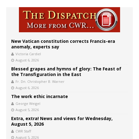
New Vatican constitution corrects Francis-era
anomaly, experts say
Victoria Cardiel
August 6, 2026
Blessed grapes and hymns of glory: The Feast of
the Transfiguration in the East
Fr. Dn. Christopher B. Warner
August 6, 2026
The work ethic incarnate
George Weigel
August 5, 2026
Extra, extra! News and views for Wednesday,
August 5, 2026
CWR Staff
August 5, 2026