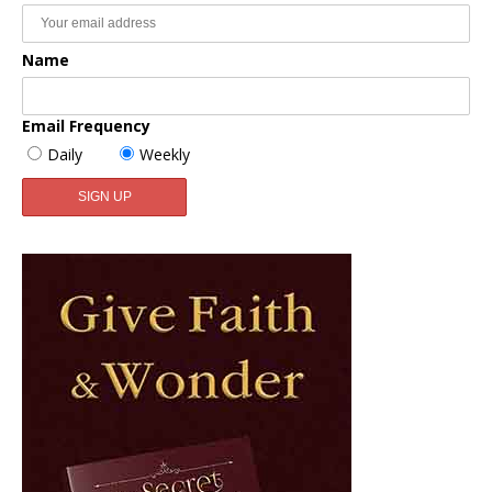
Name
Email Frequency
Daily
Weekly