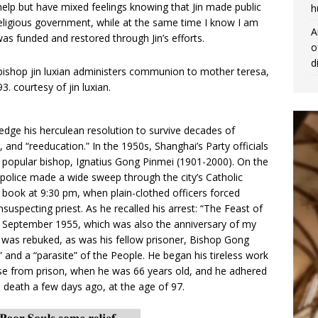
help but have mixed feelings knowing that Jin made public
h
religious government, while at the same time I know I am
A
was funded and restored through Jin’s efforts.
o
d
ge his herculean resolution to survive decades of
and “reeducation.” In the 1950s, Shanghai’s Party officials
’s popular bishop, Ignatius Gong Pinmei (1901-2000). On the
police made a wide sweep through the city’s Catholic
 book at 9:30 pm, when plain-clothed officers forced
uspecting priest. As he recalled his arrest: “The Feast of
 8 September 1955, which was also the anniversary of my
was rebuked, as was his fellow prisoner, Bishop Gong
” and a “parasite” of the People. He began his tireless work
ease from prison, when he was 66 years old, and he adhered
death a few days ago, at the age of 97.