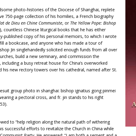
ndsome photo-histories of the Diocese of Shanghai, replete
ve 750-page collection of his homilies, a French biography
ldat de Dieu en Chine Communiste
, or
The Yellow Pope: Bishop
), countless Chinese liturgical books that he has either
ly-published copy of his personal memoirs, to which I wrote
 fill a bookcase, and anyone who has made a tour of
shop Jin singlehandedly solicited enough funds from all over
hurches, build a new seminary, and commission the
s, including a busy retreat house for China’s overworked
nd his new rectory towers over his cathedral, named after St.
d to “help religion along the natural path of withering
 successful efforts to revitalize the Church in China while
he Communist Party. He answered: “I am both a serpent and a