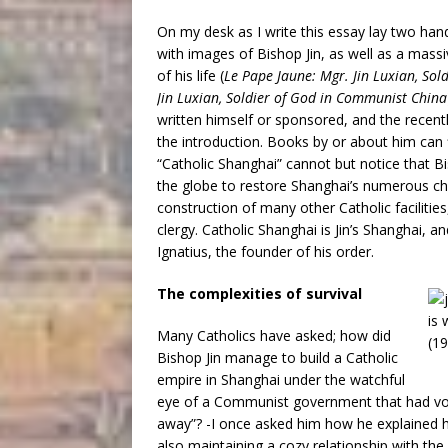
On my desk as I write this essay lay two ha
with images of Bishop Jin, as well as a massi
of his life (
Le Pape Jaune: Mgr. Jin Luxian, So
Jin Luxian, Soldier of God in Communist China
written himself or sponsored, and the recent
the introduction. Books by or about him can
“Catholic Shanghai” cannot but notice that Bi
the globe to restore Shanghai’s numerous c
construction of many other Catholic facilitie
clergy. Catholic Shanghai is Jin’s Shanghai, a
Ignatius, the founder of his order.
The complexities of survival
Many Catholics have asked; how did
Bishop Jin manage to build a Catholic
empire in Shanghai under the watchful
eye of a Communist government that had vowe
away”? -I once asked him how he explained his
also maintaining a cozy relationship with t