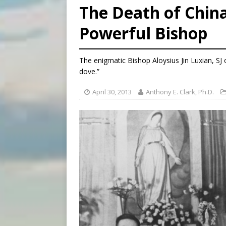
The Death of Chin
[ August 5, 2026 ]
Archbisho
Powerful Bishop
[ August 6, 2026 ]
Amid dec
[ August 6, 2026 ]
Pope Leo
The enigmatic Bishop Aloysius Jin Luxian, SJ
dove.”
April 30, 2013
Anthony E. Clark, Ph.D.