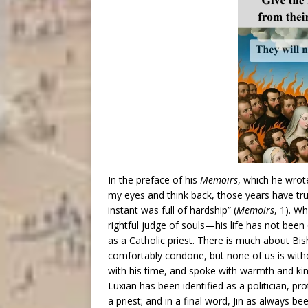
In the preface of his
Memoirs
, which he wrot
my eyes and think back, those years have tru
instant was full of hardship” (
Memoirs
, 1). W
rightful judge of souls—his life has not been 
as a Catholic priest. There is much about Bis
comfortably condone, but none of us is witho
with his time, and spoke with warmth and kin
Luxian has been identified as a politician, pr
a priest; and in a final word, Jin as always be