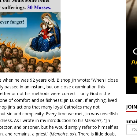
e when he was 92 years old, Bishop Jin wrote: “When I close
ly passed in an instant, but on close examination this
hether or not his methods were correct—only God is the
one of comfort and selfishness; Jin Luxian, if anything, lived
JOI
hop Jin’s actions that many loyal Catholics may not
ut sin and complexity. Every time we met, Jin was unselfish
dness. As I wrote in my introduction to his
Memoirs
, “Jin
Emai
otector, and prisoner, but he would simply refer to himself as
en, and remains, a priest” (
Memoirs
, xx). There is little doubt