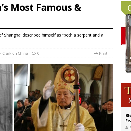
a’s Most Famous &
p Coakley reflects on ‘the virtue of patriotism’ at Knights of Columbus dinner
lining divorce rates, Catholic marriage advocates urge continued support for 
 XIV calls young Franciscans to Gospel radicalism and peace
 of Shanghai described himself as “both a serpent and a
Clark on China
0
Print
Bl
Fe