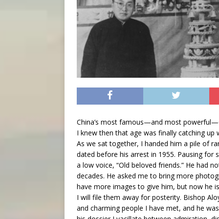
China’s most famous—and most powerful—Cat
I knew then that age was finally catching up 
As we sat together, I handed him a pile of ra
dated before his arrest in 1955. Pausing for 
a low voice, “Old beloved friends.” He had n
decades. He asked me to bring more photogr
have more images to give him, but now he is 
I will file them away for posterity. Bishop Al
and charming people I have met, and he was
his dossier I vacillate between admiration,