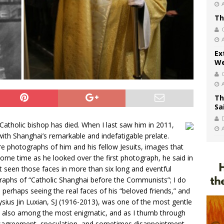
Th
Ex
We
Th
Sa
holic bishop has died. When I last saw him in 2011,
with Shanghai’s remarkable and indefatigable prelate.
re photographs of him and his fellow Jesuits, images that
some time as he looked over the first photograph, he said in
ot seen those faces in more than six long and eventful
aphs of “Catholic Shanghai before the Communists”; I do
perhaps seeing the real faces of his “beloved friends,” and
oysius Jin Luxian, SJ (1916-2013), was one of the most gentle
 also among the most enigmatic, and as I thumb through
 disagreement, speculation, and sometimes disappointment.