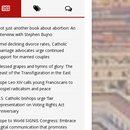
ot just another book about abortion: An
nterview with Stephen Bujno
mid declining divorce rates, Catholic
arriage advocates urge continued
upport for married couples
lessed grapes and hymns of glory: The
east of the Transfiguration in the East
ope Leo XIV calls young Franciscans to
ospel radicalism and peace
.S. Catholic bishops urge ‘fair
epresentation’ on Voting Rights Act
nniversary
ope to World SIGNIS Congress: Embrace
igital communication that promotes