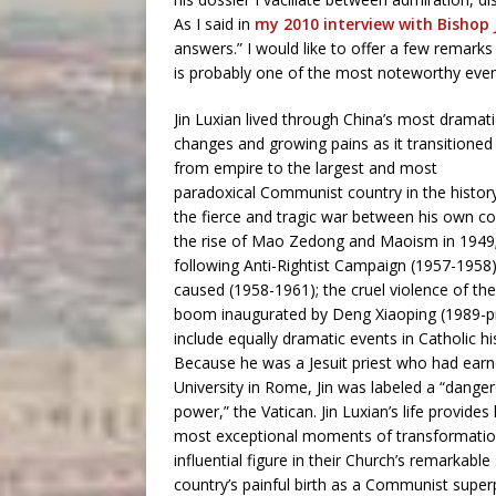
As I said in
my 2010 interview with Bishop J
answers.” I would like to offer a few remarks
is probably one of the most noteworthy events
Jin Luxian lived through China’s most dramati
changes and growing pains as it transitioned
from empire to the largest and most
paradoxical Communist country in the history
the fierce and tragic war between his own c
the rise of Mao Zedong and Maoism in 1949;
following Anti-Rightist Campaign (1957-1958)
caused (1958-1961); the cruel violence of t
boom inaugurated by Deng Xiaoping (1989-pre
include equally dramatic events in Catholic h
Because he was a Jesuit priest who had earne
University in Rome, Jin was labeled a “dangero
power,” the Vatican. Jin Luxian’s life provide
most exceptional moments of transformation
influential figure in their Church’s remarkab
country’s painful birth as a Communist superpo