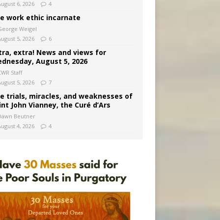
August 6, 2026
4
e work ethic incarnate
George Weigel
August 5, 2026
6
tra, extra! News and views for
dnesday, August 5, 2026
CWR Staff
August 5, 2026
7
e trials, miracles, and weaknesses of
int John Vianney, the Curé d’Ars
Dawn Beutner
August 4, 2026
4