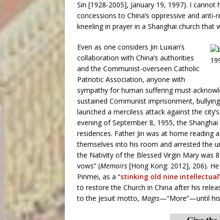
Sin [1928-2005], January 19, 1997). I cannot 
concessions to China’s oppressive and anti-
kneeling in prayer in a Shanghai church that 
Even as one considers Jin Luxian’s
collaboration with China’s authorities
and the Communist-overseen Catholic
Patriotic Association, anyone with
sympathy for human suffering must acknowled
sustained Communist imprisonment, bullying, 
launched a merciless attack against the city
evening of September 8, 1955, the Shanghai 
residences. Father Jin was at home reading a
themselves into his room and arrested the uns
the Nativity of the Blessed Virgin Mary was
vows” (
Memoirs
[Hong Kong: 2012], 206). He 
Pinmei, as a “
stinking old nine intellectual
to restore the Church in China after his rel
to the Jesuit motto,
Magis
—“More”—until his 