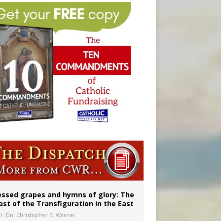
married couples
essed grapes and hymns of glory: The
ast of the Transfiguration in the East
Fr. Dn. Christopher B. Warner