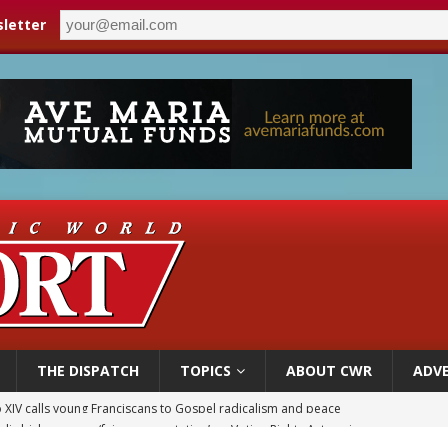
letter
THE DISPATCH
TOPICS
ABOUT CWR
ADVE
olic bishops urge ‘fair representation’ on Voting Rights Act anniversary
World SIGNIS Congress: Embrace digital communication that promotes human d