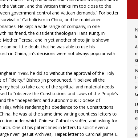
the Vatican, and the Vatican thinks I’m too close to the
tween government control and Vatican demands.” For better
e survival of Catholicism in China, and he maintained
nalities. He kept a wide range of company; in one
N
ith his friend, the dissident theologian Hans Küng, in
I
 Mother Teresa, and in yet another photo Jin is shown
A
re can be little doubt that he was able to use his
m
ch in China, Jin’s decisions were not always popular with
s
B
nghai in 1988, he did so without the approval of the Holy
F
of Fidelity,” Bishop Jin pronounced, “I believe all the
ry my best to take care of the spiritual and material needs
P
mised to “observe the Constitutions and Laws of the People’s
G
God and the “independent and autonomous Diocese of
U
an File). While rendering his obedience to the Constitutions
r
ina, he was at the same time writing countless letters to
a
secution under which Chinese Catholics suffer, and asking for
ch. One of his patent lines in letters to solicit even a
P
 river” (Jesuit Archives, Taipei: letter to Cardinal Jaime L.
d