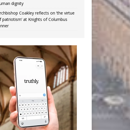
uman dignity
rchbishop Coakley reflects on ‘the virtue
f patriotism’ at Knights of Columbus
inner