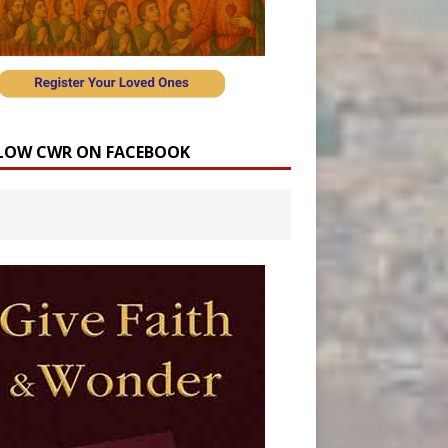
LOW CWR ON FACEBOOK