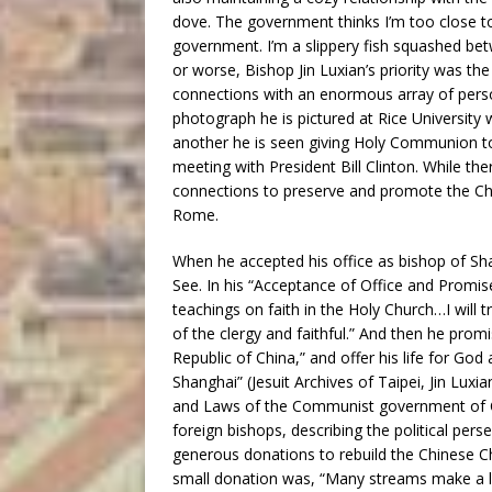
dove. The government thinks I’m too close to 
government. I’m a slippery fish squashed be
or worse, Bishop Jin Luxian’s priority was th
connections with an enormous array of perso
photograph he is pictured at Rice University w
another he is seen giving Holy Communion to
meeting with President Bill Clinton. While the
connections to preserve and promote the Chur
Rome.
When he accepted his office as bishop of Sha
See. In his “Acceptance of Office and Promise 
teachings on faith in the Holy Church…I will t
of the clergy and faithful.” And then he pro
Republic of China,” and offer his life for 
Shanghai” (Jesuit Archives of Taipei, Jin Luxi
and Laws of the Communist government of Ch
foreign bishops, describing the political per
generous donations to rebuild the Chinese Chur
small donation was, “Many streams make a large