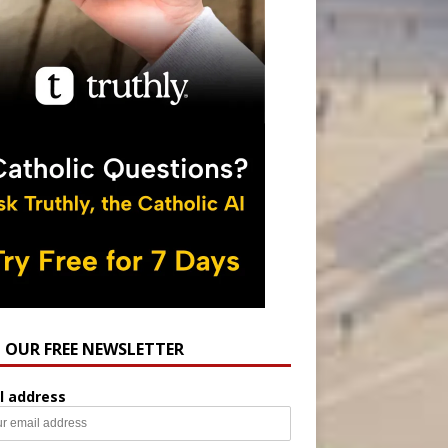
N OUR FREE NEWSLETTER
l address