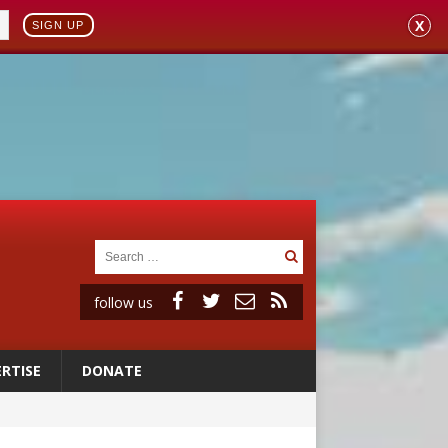
X
SIGN UP
follow us
RTISE
DONATE
ignity