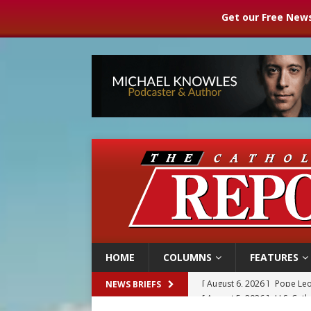
Get our Free News
HOME
COLUMNS
FEATURES
[ August 5, 2026 ]
U.S. Cath
NEWS BRIEFS
[ August 5, 2026 ]
Pope to 