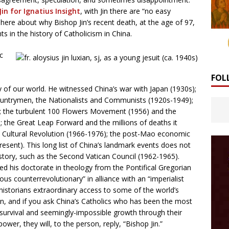
in for Ignatius Insight
, with Jin there are “no easy
 here about why Bishop Jin’s recent death, at the age of 97,
 in the history of Catholicism in China.
c
FOL
 of our world. He witnessed China’s war with Japan (1930s);
ountrymen, the Nationalists and Communists (1920s-1949);
 the turbulent 100 Flowers Movement (1956) and the
; the Great Leap Forward and the millions of deaths it
he Cultural Revolution (1966-1976); the post-Mao economic
sent). This long list of China’s landmark events does not
istory, such as the Second Vatican Council (1962-1965).
d his doctorate in theology from the Pontifical Gregorian
us counterrevolutionary” in alliance with an “imperialist
s historians extraordinary access to some of the world’s
, and if you ask China’s Catholics who has been the most
le survival and seemingly-impossible growth through their
wer, they will, to the person, reply, “Bishop Jin.”